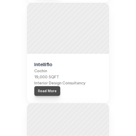
Intelliflo
Cochin
19,000 SQFT
Interior Design Consultancy
Read More