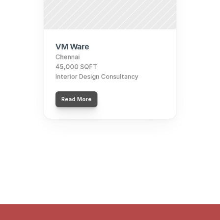
VM Ware
Chennai
45,000 SQFT
Interior Design Consultancy
Read More