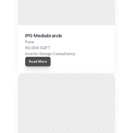
IPG Mediabrands
Pune
60,000 SQFT
Interior Design Consultancy
Read More