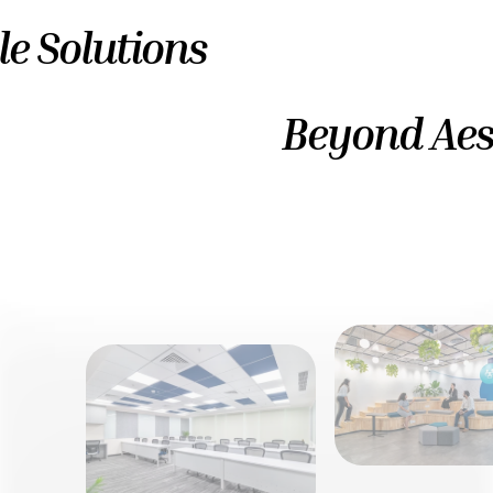
le Solutions
Beyond Aes