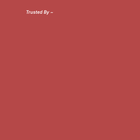
Trusted By ~