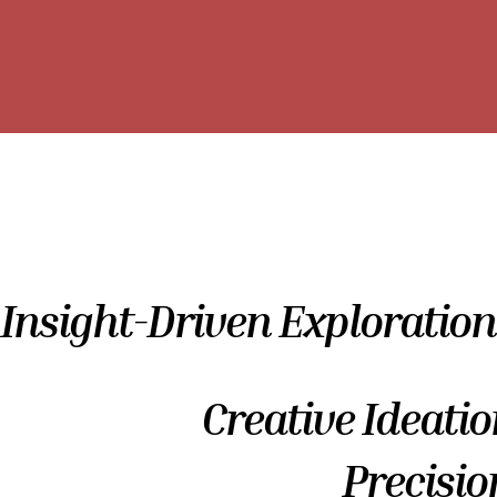
Insight-Driven Exploration
Creative Ideatio
Precisio