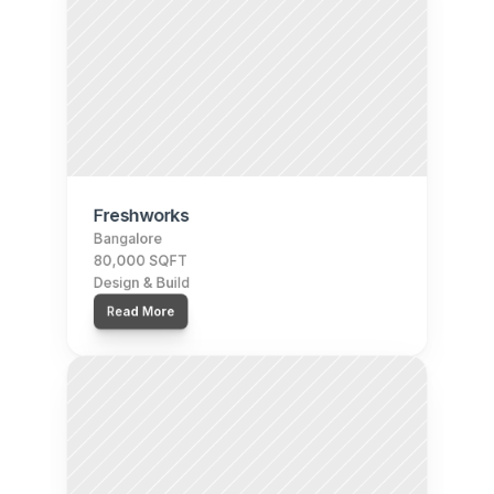
Freshworks
Bangalore
80,000 SQFT
Design & Build
Read More