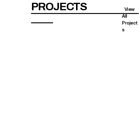
PROJECTS
   View 
———————————————
All 
———
Project
s 