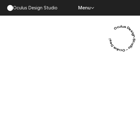
Menu
Oculus Design Studio
Oculus Design Studio ~ Oculus Design Studio ~ Oculus Design Studio