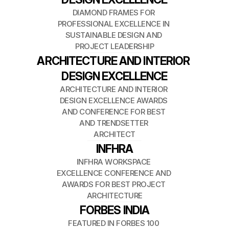
DIAMOND FRAMES FOR 
PROFESSIONAL EXCELLENCE IN 
SUSTAINABLE DESIGN AND 
PROJECT LEADERSHIP
ARCHITECTURE AND INTERIOR 
DESIGN EXCELLENCE
ARCHITECTURE AND INTERIOR 
DESIGN EXCELLENCE AWARDS 
AND CONFERENCE FOR BEST 
AND TRENDSETTER 
ARCHITECT
INFHRA
INFHRA WORKSPACE 
EXCELLENCE CONFERENCE AND 
AWARDS FOR BEST PROJECT 
ARCHITECTURE
FORBES INDIA
FEATURED IN FORBES 100 