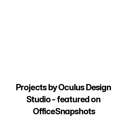
Projects by Oculus Design 
Studio - featured on 
OfficeSnapshots