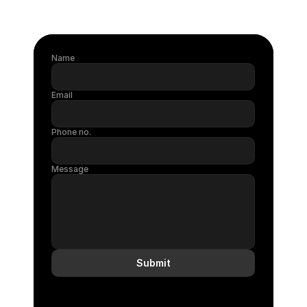
Name
Email
Phone no.
Message
Submit