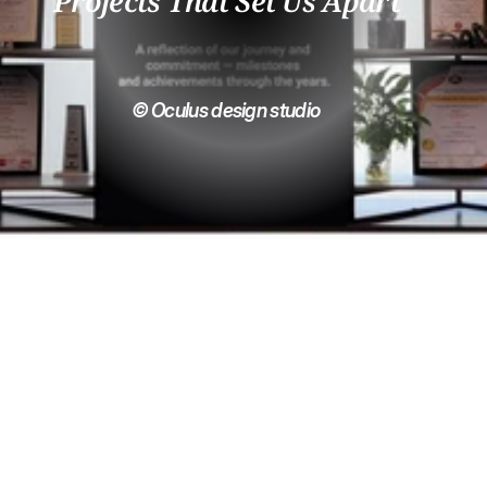
Projects That Set Us Apart
© Oculus design studio