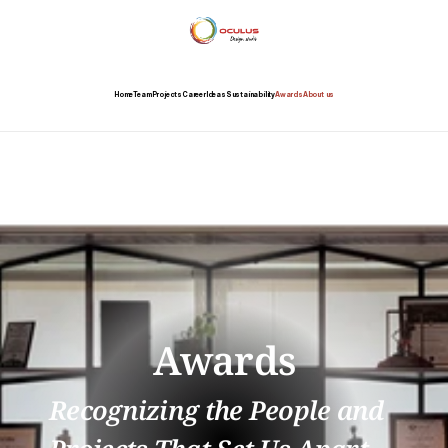
Home
Team
Projects
Career
Ideas
Sustainability
Awards
About us
Awards
Recognizing the People and 