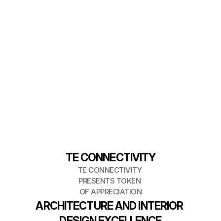
TE CONNECTIVITY
TE CONNECTIVITY 
PRESENTS TOKEN 
OF APPRECIATION
ARCHITECTURE AND INTERIOR 
DESIGN EXCELLENCE