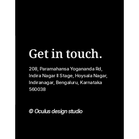
Get in touch.
208, Paramahansa Yogananda Rd, 
Indira Nagar II Stage, Hoysala Nagar, 
Indiranagar, Bengaluru, Karnataka 
560038
© Oculus design studio