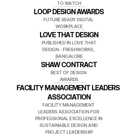
TO WATCH
LOOP DESIGN AWARDS
FUTURE READY DIGITAL 
WORKPLACE
LOVE THAT DESIGN
PUBLISHED IN LOVE THAT 
DESIGN - FRESHWORKS, 
BANGALORE
SHAW CONTRACT
BEST OF DESIGN 
AWARDS
FACILITY MANAGEMENT LEADERS 
ASSOCIATION
FACILITY MANAGEMENT 
LEADERS ASSOCIATION FOR 
PROFESSIONAL EXCELLENCE IN 
SUSTAINABLE DESIGN AND 
PROJECT LEADERSHIP