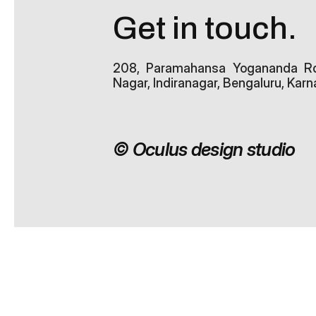
Get in touch.
208, Paramahansa Yogananda Rd, 
Nagar, Indiranagar, Bengaluru, Ka
© Oculus design studio