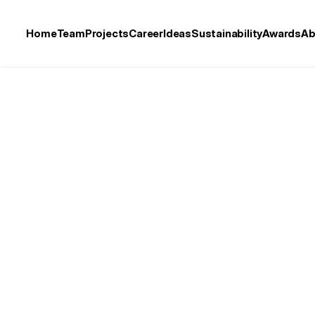
Home
Team
Projects
Career
Ideas
Sustainability
Awards
Ab